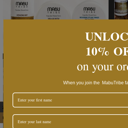
UNLO
10%
O
on your o
When you join the MabuTribe fa
ZAR
USD