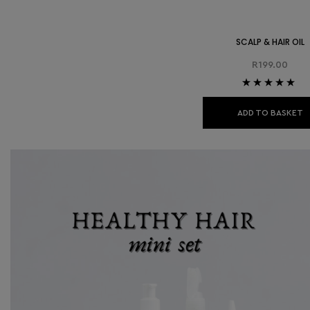
SCALP & HAIR OIL
R
199.00
Rated
5.00
out
of 5
ADD TO BASKET