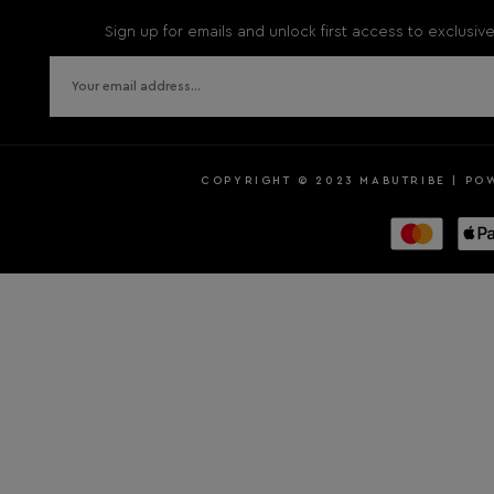
Sign up for emails and unlock first access to exclusi
COPYRIGHT © 2023 MABUTRIBE | PO