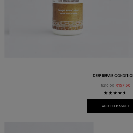
DEEP REPAIR CONDITIO
R
157.50
R
210.00
Rated
4.50
out of 5
ADD TO BASKET