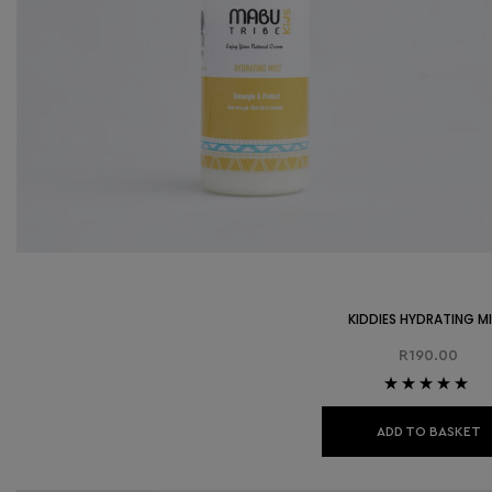
KIDDIES HYDRATING M
R
190.00
Rated
5.00
out
of 5
ADD TO BASKET