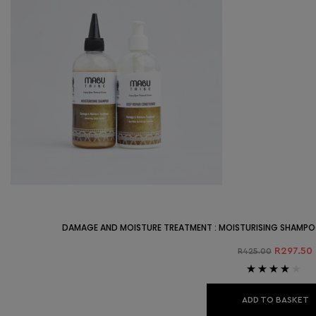
DAMAGE AND MOISTURE TREATMENT : MOISTURISING SHAMPO
R
297.50
R
425.00
Rated
4.00
out of 5
ADD TO BASKET