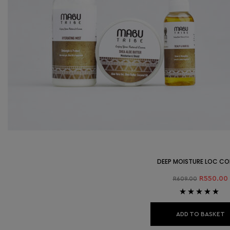
DEEP MOISTURE LOC C
R
550.00
R
609.00
Rated
5.00
out
of 5
ADD TO BASKET