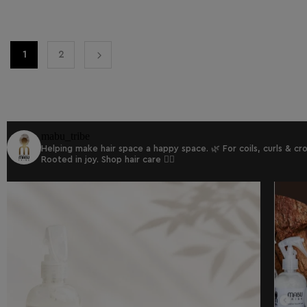
1
2
mabu_tribe
Helping make hair space a happy space. 🌿
For coils, curls & c
Rooted in joy.
Shop hair care 👇🏾