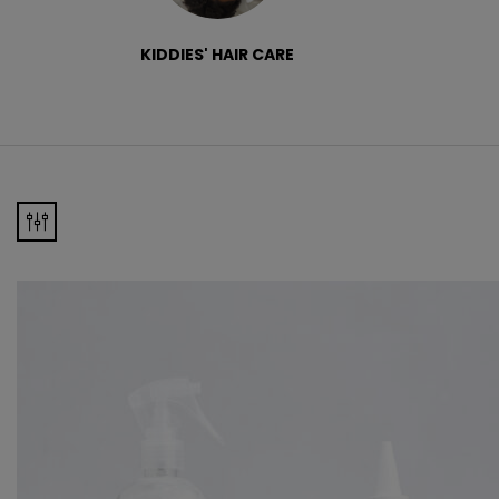
KIDDIES' HAIR CARE