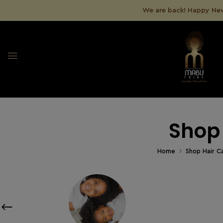
We are back! Happy New
Shop
Home
Shop Hair C