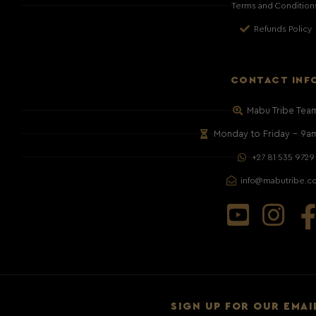
Terms and Condition
Refunds Policy
CONTACT INF
Mabu Tribe Tea
Monday to Friday – 9a
+27 81 535 9729
info@mabutribe.c
SIGN UP FOR OUR EMAI