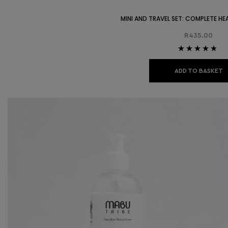
MINI AND TRAVEL SET: COMPLETE HE
R
435.00
Rated
4.67
out of 5
ADD TO BASKET