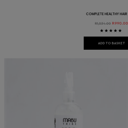
COMPLETE HEALTHY HAIR
R
990.00
R
1,034.00
Rated
4.89
out
of 5
ADD TO BASKET