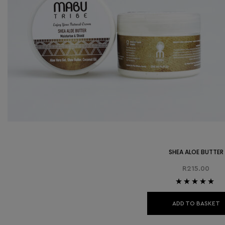
SHEA ALOE BUTTER
R
215.00
Rated
5.00
out
of 5
ADD TO BASKET