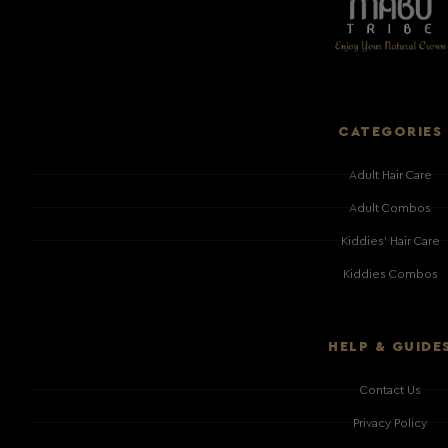
CATEGORIES
Adult Hair Care
Adult Combos
Kiddies' Hair Care
Kiddies Combos
HELP & GUIDE
Contact Us
Privacy Policy