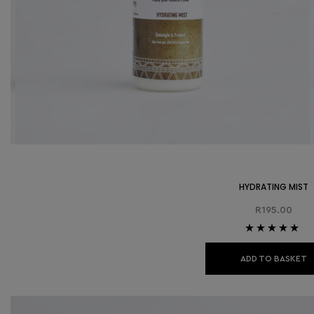
HYDRATING MIST
R
195.00
Rated
4.86
out
of 5
ADD TO BASKET