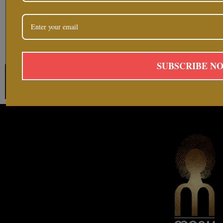
SUBSCRIBE N
Follow on Instag