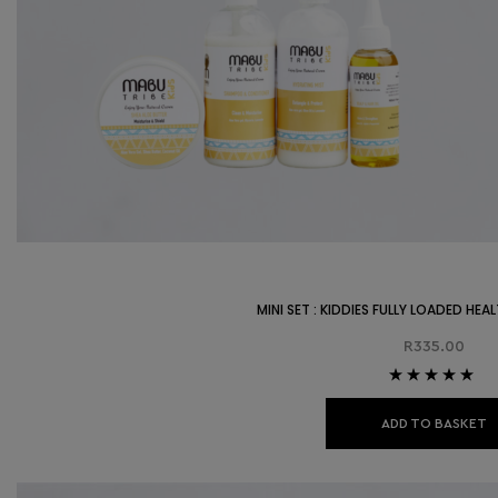
MINI SET : KIDDIES FULLY LOADED HE
R
335.00
Rated
5.00
out
of 5
ADD TO BASKET