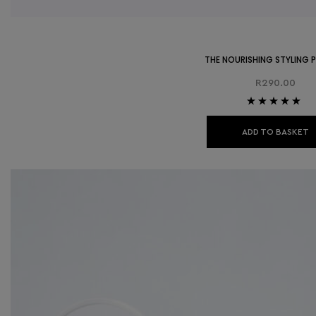
THE NOURISHING STYLING
R
290.00
Rated
5.00
out
of 5
ADD TO BASKET