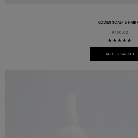
KIDDIES SCALP & HAIR 
R
190.00
Rated
5.00
out
of 5
ADD TO BASKET