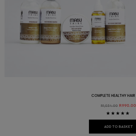
COMPLETE HEALTHY HAIR
R
990.00
R
1,034.00
Rated
4.89
out
of 5
ADD TO BASKET