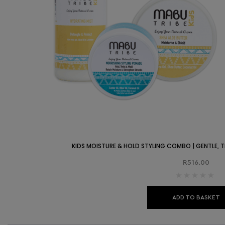
KIDS MOISTURE & HOLD STYLING COMBO | GENTLE, TE
R
516.00
ADD TO BASKET