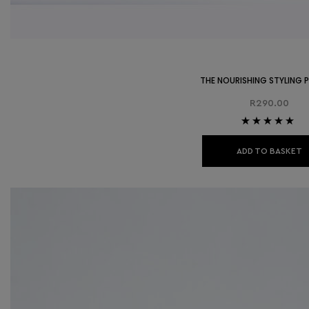
THE NOURISHING STYLING
R
290.00
Rated
5.00
out
of 5
ADD TO BASKET