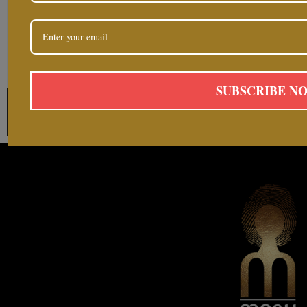
SUBSCRIBE N
Follow on Instag