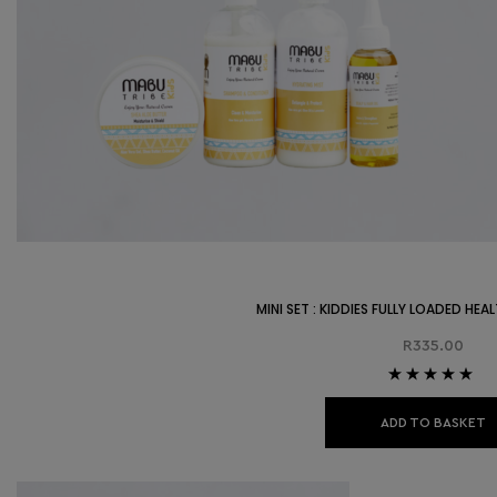
MINI SET : KIDDIES FULLY LOADED HE
R
335.00
Rated
5.00
out
of 5
ADD TO BASKET