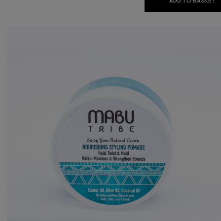
ADD TO BASKET