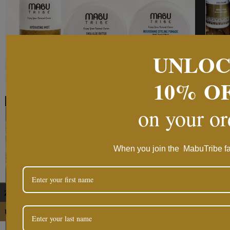
UNLO
10%
O
on your o
When you join the MabuTribe fa
ZAR
USD