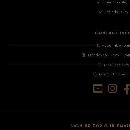
Terms and Condition
Refunds Policy
CONTACT INF
Mabu Tribe Tea
Monday to Friday – 9a
+27 81 535 9729
info@mabutribe.c
SIGN UP FOR OUR EMAI