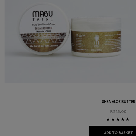
SHEA ALOE BUTTER
R
215.00
Rated
5.00
out
of 5
ADD TO BASKET