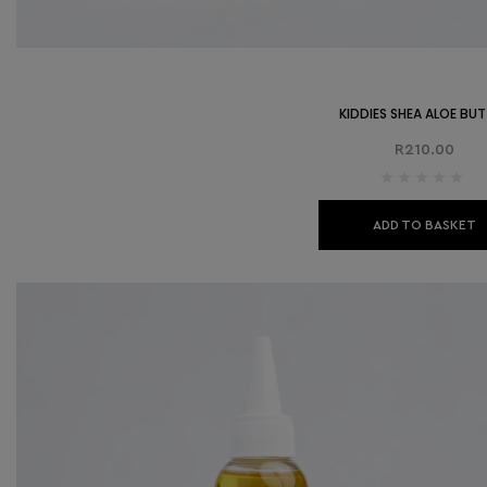
KIDDIES SHEA ALOE BU
R
210.00
ADD TO BASKET