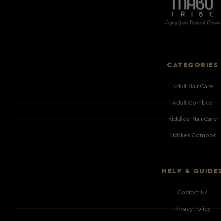
CATEGORIES
Adult Hair Care
Adult Combos
Kiddies' Hair Care
Kiddies Combos
HELP & GUIDE
Contact Us
Privacy Policy