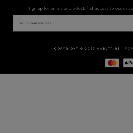
Sign up for emails and unlock first access to exclusi
COPYRIGHT © 2023 MABUTRIBE | PO