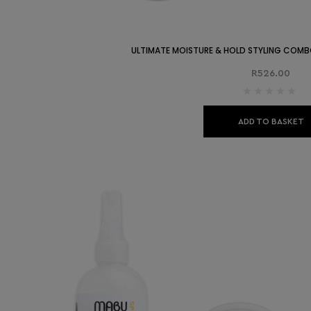
ULTIMATE MOISTURE & HOLD STYLING COMB
R
526.00
ADD TO BASKET