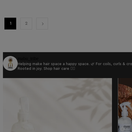
1
2
mabu_tribe
Helping make hair space a happy space. 🌿
For coils, curls & c
Rooted in joy.
Shop hair care 👇🏾