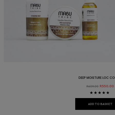
DEEP MOISTURE LOC C
R
550.00
R
609.00
Rated
5.00
out
of 5
ADD TO BASKET