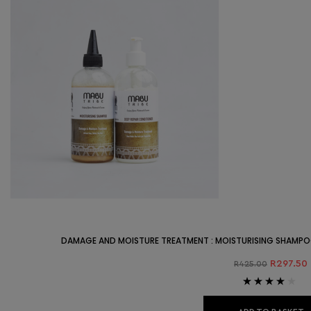
DAMAGE AND MOISTURE TREATMENT : MOISTURISING SHAMPO
R
297.50
R
425.00
Rated
4.00
out of 5