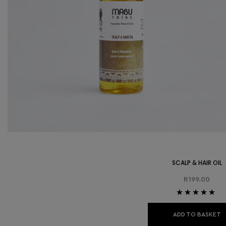
SCALP & HAIR OIL
R
199.00
Rated
5.00
out
of 5
ADD TO BASKET