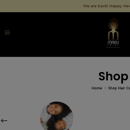
We are back! Happy New
Shop
Home
Shop Hair C