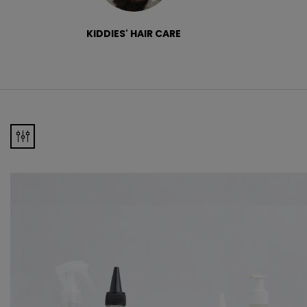
KIDDIES' HAIR CARE