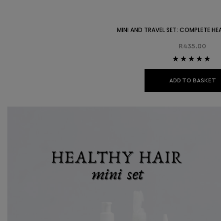
MINI AND TRAVEL SET: COMPLETE HE
R
435.00
Rated
4.67
out of 5
ADD TO BASKET