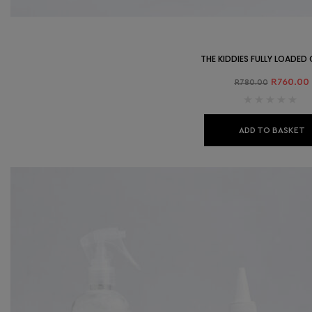
THE KIDDIES FULLY LOADE
R
760.00
R
780.00
ADD TO BASKET