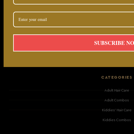
SUBSCRIBE N
CATEGORIES
Adult Hair Care
Adult Combos
Kiddies' Hair Care
Kiddies Combos