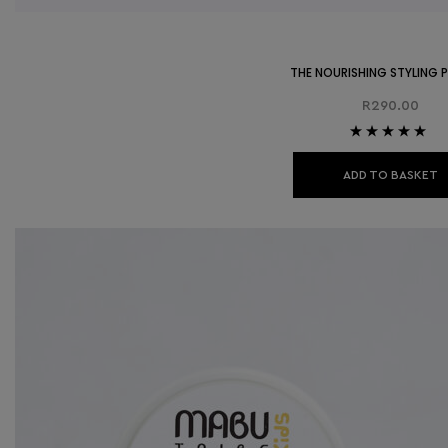
THE NOURISHING STYLING
R
290.00
Rated
5.00
out
of 5
ADD TO BASKET