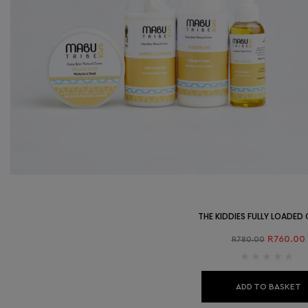
THE KIDDIES FULLY LOADE
R
760.00
R
780.00
ADD TO BASKET