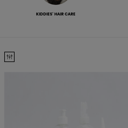
KIDDIES' HAIR CARE