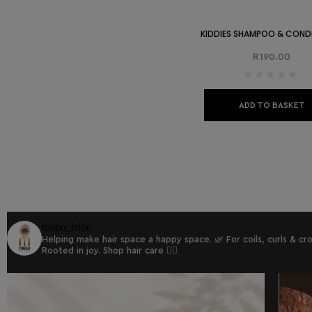
KIDDIES SHAMPOO & COND
R
190.00
ADD TO BASKET
mabu_tribe
Helping make hair space a happy space. 🌿
For coils, curls & c
Rooted in joy.
Shop hair care 👇🏾