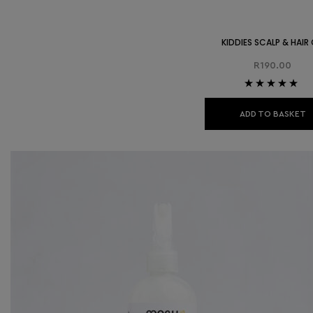
KIDDIES SCALP & HAIR 
R
190.00
Rated
5.00
out
of 5
ADD TO BASKET