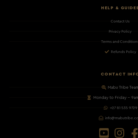
HELP & GUIDE
Contact Us
Privacy Policy
Terms and Condition
Refunds Policy
CONTACT INF
Mabu Tribe Tea
Monday to Friday – 9a
+27 81 535 9729
info@mabutribe.c