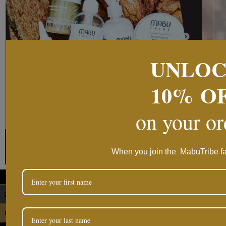
UNLO
10%
O
on your o
Follow on Instag
When you join the MabuTribe fa
ZAR
USD