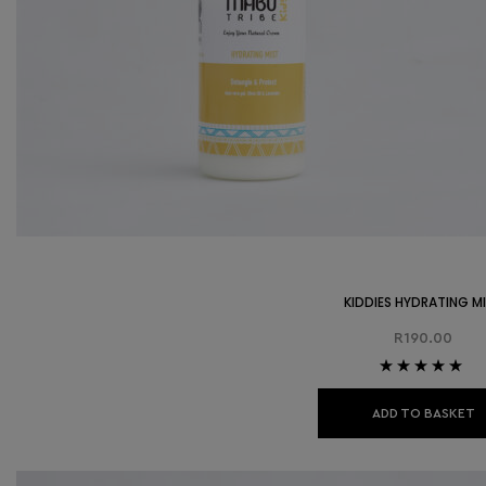
KIDDIES HYDRATING M
R
190.00
Rated
5.00
out
of 5
ADD TO BASKET