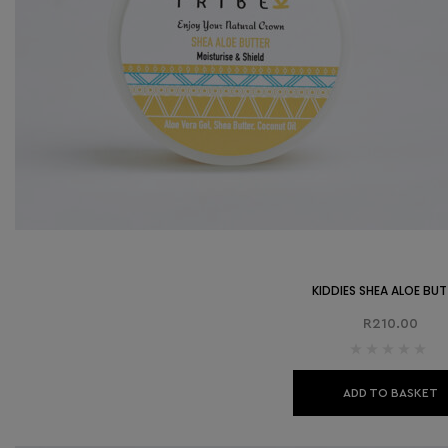
KIDDIES SHEA ALOE BU
R
210.00
ADD TO BASKET