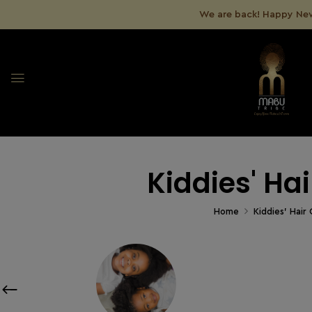
We are back! Happy New
Kiddies' Ha
Home
Kiddies' Hair