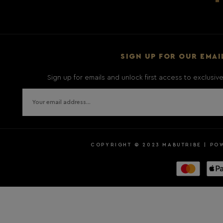
SIGN UP FOR OUR EMAI
Sign up for emails and unlock first access to exclusi
COPYRIGHT © 2023 MABUTRIBE | PO