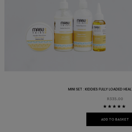
MINI SET : KIDDIES FULLY LOADED HE
R
335.00
Rated
5.00
out
of 5
ADD TO BASKET