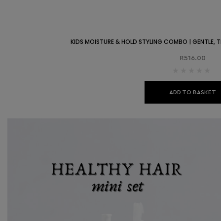
KIDS MOISTURE & HOLD STYLING COMBO | GENTLE, TE
R
516.00
ADD TO BASKET